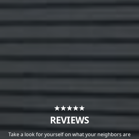
REVIEWS
Take a look for yourself on what your neighbors are