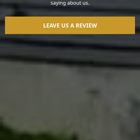
saying about us.
LEAVE US A REVIEW