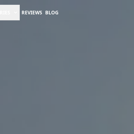
RIES
REVIEWS
BLOG