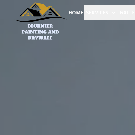
HOME
SERVICES
GALLE