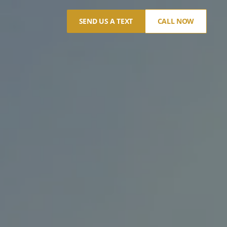
SEND US A TEXT
CALL NOW