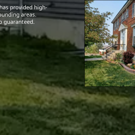
 has provided high-
rounding areas.
ip guaranteed.