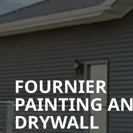
FOURNIER
PAINTING A
DRYWALL