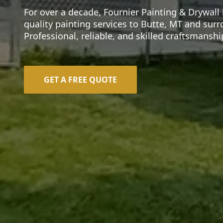
For over a decade, Fournier Painting & Drywall
quality painting services to Butte, MT and sur
Professional, reliable, and skilled craftsmansh
GET A FREE QUOTE