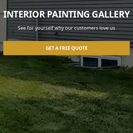
INTERIOR PAINTING GALLERY
See for yourself why our customers love us
GET A FREE QUOTE