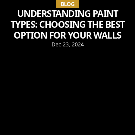
BLOG
UNDERSTANDING PAINT
TYPES: CHOOSING THE BEST
OPTION FOR YOUR WALLS
Dec 23, 2024