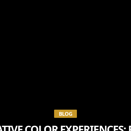
BLOG
IVE COLOR EXPERIENCES: