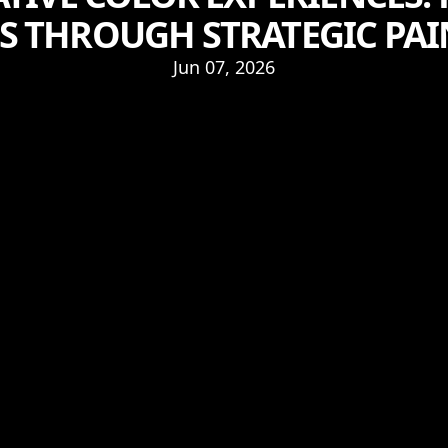
S THROUGH STRATEGIC PA
Jun 07, 2026