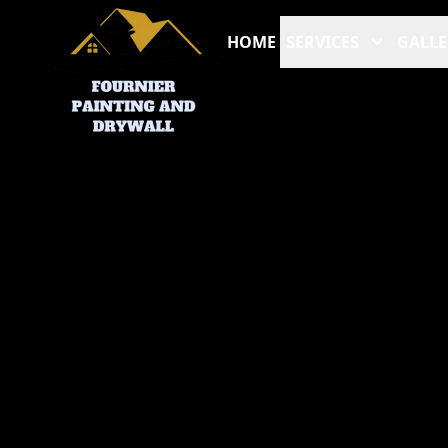
HOME
SERVICES
GALLE