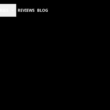
RIES
REVIEWS
BLOG