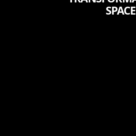
SPACE