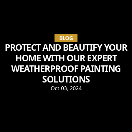
BLOG
PROTECT AND BEAUTIFY YOUR
HOME WITH OUR EXPERT
WEATHERPROOF PAINTING
SOLUTIONS
Oct 03, 2024