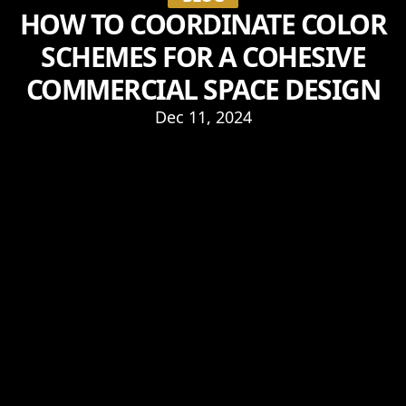
HOW TO COORDINATE COLOR
SCHEMES FOR A COHESIVE
COMMERCIAL SPACE DESIGN
Dec 11, 2024