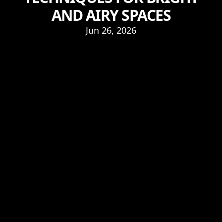
AND AIRY SPACES
Jun 26, 2026