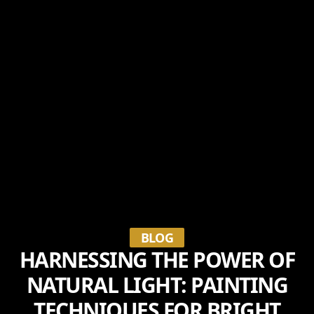
BLOG
HARNESSING THE POWER OF
NATURAL LIGHT: PAINTING
TECHNIQUES FOR BRIGHT