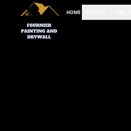
HOME
SERVICES
GALLE