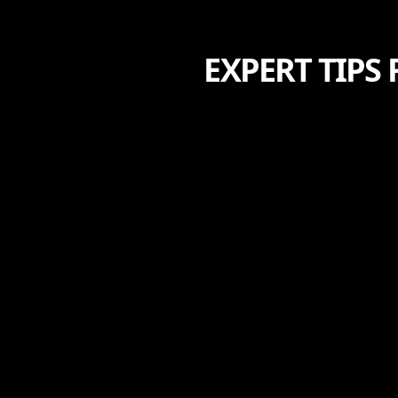
EXPERT TIPS