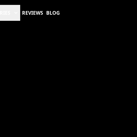
RIES
REVIEWS
BLOG