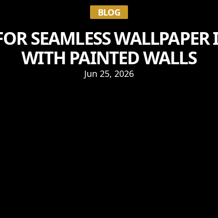
BLOG
 FOR SEAMLESS WALLPAPER
WITH PAINTED WALLS
Jun 25, 2026