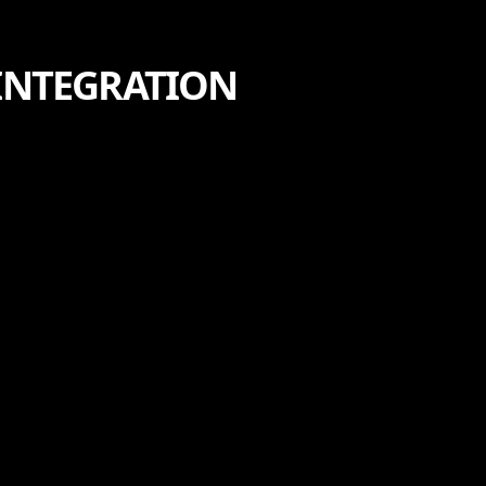
 INTEGRATION