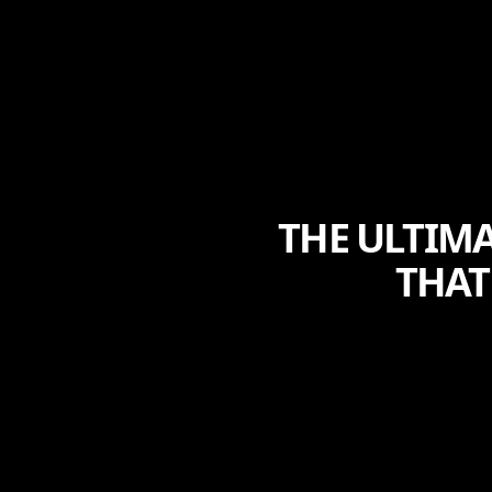
THE ULTIMA
THAT