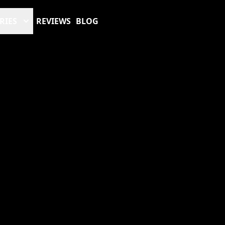
RIES
REVIEWS
BLOG