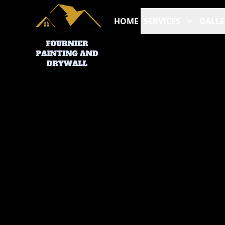
HOME
SERVICES
GALLE