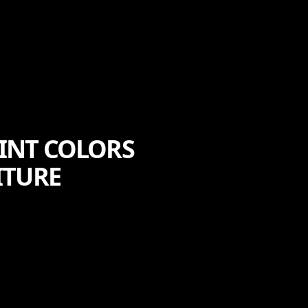
AINT COLORS
ITURE