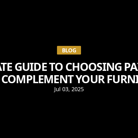
BLOG
TE GUIDE TO CHOOSING P
 COMPLEMENT YOUR FURN
Jul 03, 2025